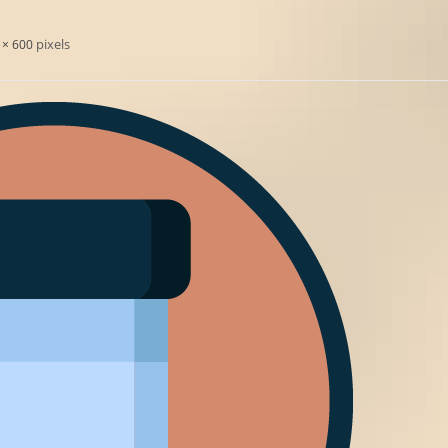
pixels
 × 600