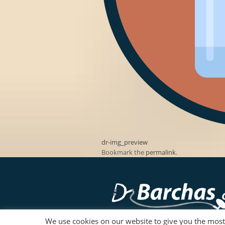
dr-img_preview
Bookmark the
permalink
.
We use cookies on our website to give you the mos