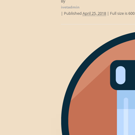
By
ivetadmin
|
Published
April 25, 2018
|
Full size is
600