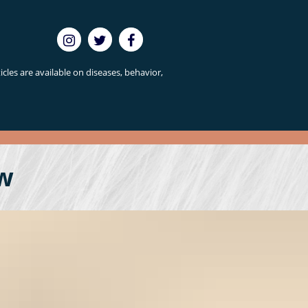
cles are available on diseases, behavior,
w