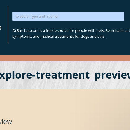
DrBarchas.com is a free resource for people with pets. Searchable arti
symptoms, and medical treatments for dogs and cats.
xplore-treatment_previe
view