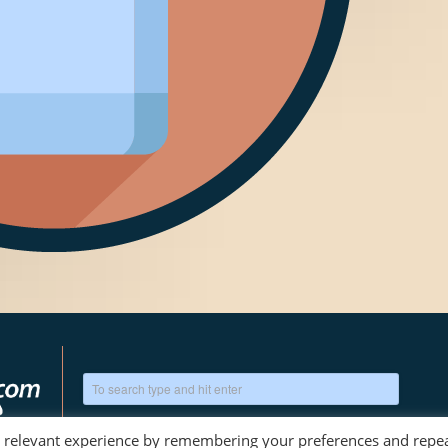
t relevant experience by remembering your preferences and repe