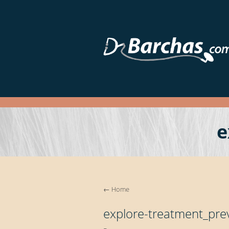
e
←
Home
explore-treatment_pre