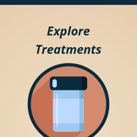
Explore
Treatments