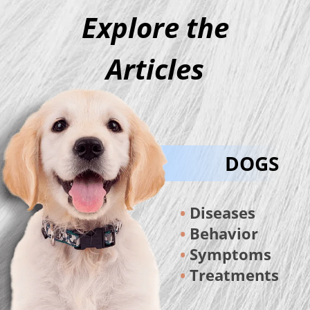
Explore the
Articles
DOGS
Diseases
Behavior
Symptoms
Treatments