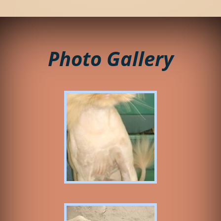
Photo Gallery