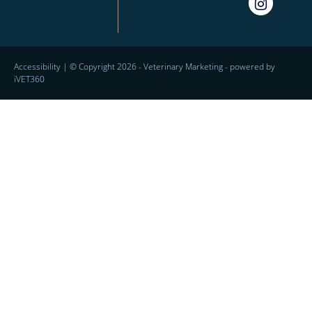
Accessibility
| © Copyright 2026 -
Veterinary Marketing
- powered by
iVET360