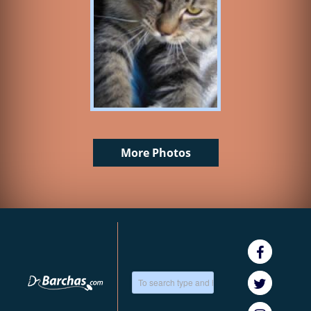
More Photos