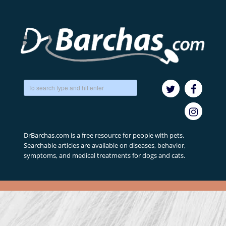
DrBarchas.com is a free resource for people with pets.
Searchable articles are available on diseases, behavior,
symptoms, and medical treatments for dogs and cats.