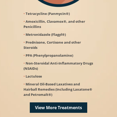
Tetracycline (Panmycin®)
Amoxicillin, Clavamox®, and other
Penicillins
Metronidazole (Flagyl®)
Prednisone, Cortisone and other
Steroids
PPA (Phenylpropanolamine)
Non-Steroidal Anti-Inﬂammatory Drugs
(NSAIDs)
Lactulose
Mineral Oil-Based Laxatives and
Hairball Remedies (Including Laxatone®
and Petromalt®)
View More Treatments