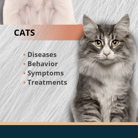
CATS
Diseases
Behavior
Symptoms
Treatments