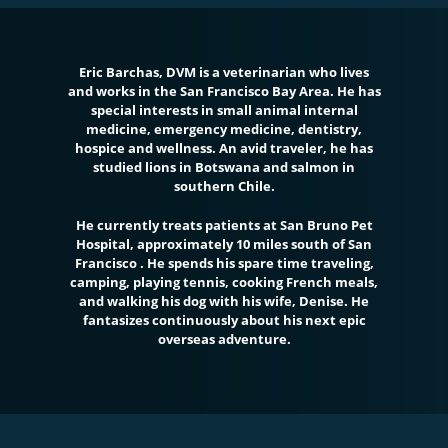
Eric Barchas, DVM is a veterinarian who lives
and works in the San Francisco Bay Area. He has
special interests in small animal internal
medicine, emergency medicine, dentistry,
hospice and wellness. An avid traveler, he has
studied lions in Botswana and salmon in
southern Chile.
He currently treats patients at San Bruno Pet
Hospital, approximately 10 miles south of San
Francisco . He spends his spare time traveling,
camping, playing tennis, cooking French meals,
and walking his dog with his wife, Denise. He
fantasizes continuously about his next epic
overseas adventure.