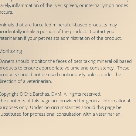
rarely, inflammation of the liver, spleen, or internal lymph nodes
occurs.
Animals that are force fed mineral oil-based products may
accidentally inhale a portion of the product. Contact your
veterinarian if your pet resists administration of the product.
Monitoring
Owners should monitor the feces of pets taking mineral oil-based
products to ensure appropriate volume and consistency. These
products should not be used continuously unless under the
direction of a veterinarian.
Copyright © Eric Barchas, DVM. All rights reserved.
The contents of this page are provided for general informational
purposes only. Under no circumstances should this page be
substituted for professional consultation with a veterinarian.