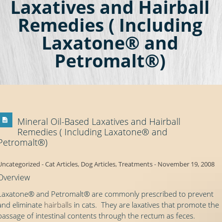
Laxatives and Hairball
Remedies ( Including
Laxatone® and
Petromalt®)
Mineral Oil-Based Laxatives and Hairball
Remedies ( Including Laxatone® and
Petromalt®)
Uncategorized
-
Cat Articles
,
Dog Articles
,
Treatments
-
November 19, 2008
Overview
Laxatone® and Petromalt® are commonly prescribed to prevent
and eliminate
hairballs
in cats. They are laxatives that promote the
passage of intestinal contents through the rectum as feces.