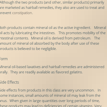
Although the two products (and other, similar products) primarily
are marketed as hairball remedies, they also are used to treat and
prevent
constipation
.
Both products contain mineral oil as the active ingredient. Mineral
oil acts by lubricating the intestines. This promotes mobility of the
intestinal contents. Mineral oil is derived from petroleum. The
amount of mineral oil absorbed by the body after use of these
products is believed to be negligible.
Form
Mineral oil-based laxatives and hairball remedies are administered
orally. They are readily available as flavored gelatins.
Side Effects
Side effects from products in this class are very uncommon. In
some instances, small amounts of mineral oil may leak from the
anus. When given in large quantities over long periods of time,
these products may lead to deficiencies of certain vitamins. Very