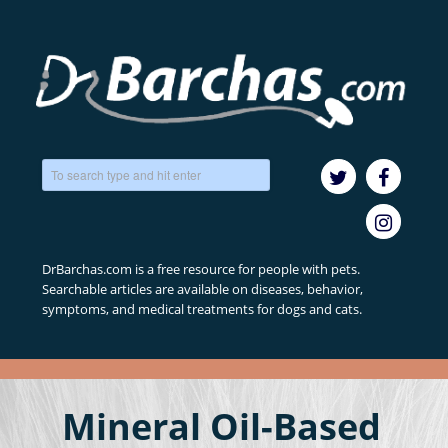
DrBarchas.com is a free resource for people with pets.
Searchable articles are available on diseases, behavior,
symptoms, and medical treatments for dogs and cats.
Mineral Oil-Based