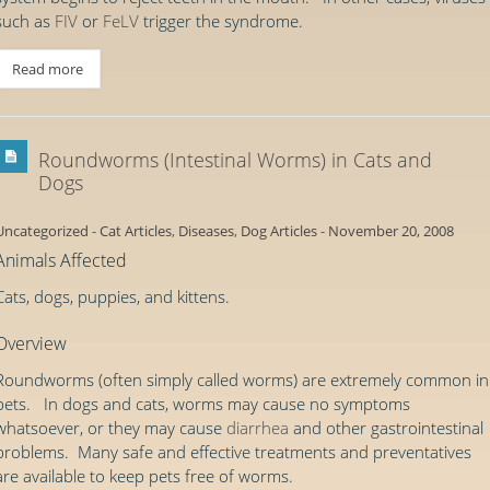
such as
FIV
or
FeLV
trigger the syndrome.
Read more
Roundworms (Intestinal Worms) in Cats and
Dogs
Uncategorized
-
Cat Articles
,
Diseases
,
Dog Articles
-
November 20, 2008
Animals Affected
Cats, dogs, puppies, and kittens.
Overview
Roundworms (often simply called worms) are extremely common in
pets. In dogs and cats, worms may cause no symptoms
whatsoever, or they may cause
diarrhea
and other gastrointestinal
problems. Many safe and effective treatments and preventatives
are available to keep pets free of worms.