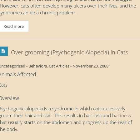
However, cats often develop many ulcers over their lives, and the
syndrome can be a chronic problem.
Read more
Over-grooming (Psychogenic Alopecia) in Cats
Uncategorized
-
Behaviors
,
Cat Articles
-
November 20, 2008
Animals Affected
Cats
Overview
Psychogenic alopecia is a syndrome in which cats excessively
groom their hair and skin. This results in hair loss and
baldness
that usually starts on the abdomen and progress up the rear of
the body.