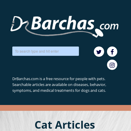
DrBarchas.com is a free resource for people with pets.
Searchable articles are available on diseases, behavior,
symptoms, and medical treatments for dogs and cats.
Cat Articles