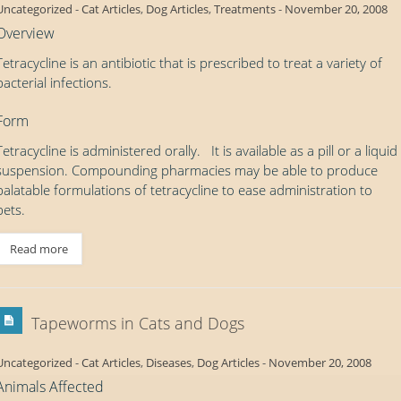
Uncategorized
-
Cat Articles
,
Dog Articles
,
Treatments
-
November 20, 2008
Overview
Tetracycline is an antibiotic that is prescribed to treat a variety of
bacterial infections.
Form
Tetracycline is administered orally. It is available as a pill or a liquid
suspension. Compounding pharmacies may be able to produce
palatable formulations of tetracycline to ease administration to
pets.
Read more
Tapeworms in Cats and Dogs
Uncategorized
-
Cat Articles
,
Diseases
,
Dog Articles
-
November 20, 2008
Animals Affected