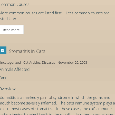
Common Causes
More common causes are listed first. Less common causes are
listed later.
Read more
Stomatitis in Cats
Uncategorized
-
Cat Articles
,
Diseases
-
November 20, 2008
Animals Affected
Cats
Overview
Stomatitis is a markedly
painful
syndrome in which the gums and
mouth become severely inflamed. The cat’s immune system plays a
role in most cases of stomatitis. In these cases, the cat’s immune
system begins to reject teeth in the mouth. In other cases, viruses