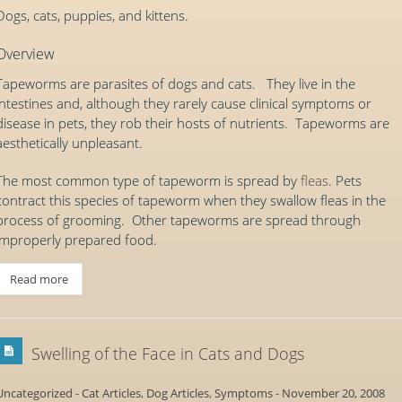
Dogs, cats, puppies, and kittens.
Overview
Tapeworms are parasites of dogs and cats. They live in the
intestines and, although they rarely cause clinical symptoms or
disease in pets, they rob their hosts of nutrients. Tapeworms are
aesthetically unpleasant.
The most common type of tapeworm is spread by
fleas
. Pets
contract this species of tapeworm when they swallow fleas in the
process of grooming. Other tapeworms are spread through
improperly prepared food.
Read more
Swelling of the Face in Cats and Dogs
Uncategorized
-
Cat Articles
,
Dog Articles
,
Symptoms
-
November 20, 2008