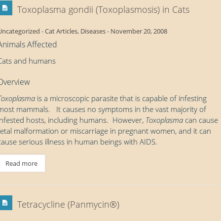
Toxoplasma gondii (Toxoplasmosis) in Cats
Uncategorized
-
Cat Articles
,
Diseases
-
November 20, 2008
Animals Affected
Cats and humans
Overview
Toxoplasma
is a microscopic parasite that is capable of infesting
most mammals. It causes no symptoms in the vast majority of
infested hosts, including humans. However,
Toxoplasma
can cause
fetal malformation or miscarriage in pregnant women, and it can
cause serious illness in human beings with AIDS.
Read more
Tetracycline (Panmycin®)