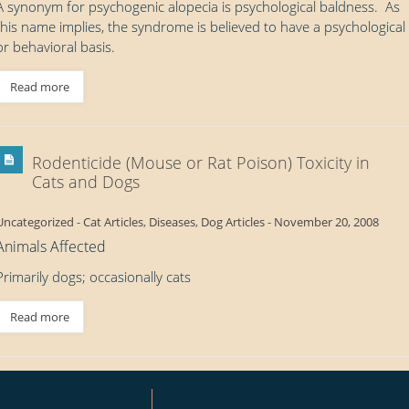
A synonym for psychogenic alopecia is psychological baldness. As
this name implies, the syndrome is believed to have a psychological
or behavioral basis.
Read more
Rodenticide (Mouse or Rat Poison) Toxicity in
Cats and Dogs
Uncategorized
-
Cat Articles
,
Diseases
,
Dog Articles
-
November 20, 2008
Animals Affected
Primarily dogs; occasionally cats
Read more