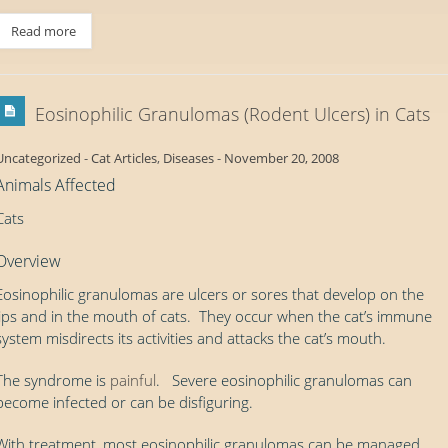
Read more
Eosinophilic Granulomas (Rodent Ulcers) in Cats
Uncategorized
-
Cat Articles
,
Diseases
-
November 20, 2008
Animals Affected
Cats
Overview
Eosinophilic granulomas are ulcers or sores that develop on the
lips and in the mouth of cats. They occur when the cat’s immune
system misdirects its activities and attacks the cat’s mouth.
The syndrome is
painful
. Severe eosinophilic granulomas can
become infected or can be disfiguring.
With treatment, most eosinophilic granulomas can be managed.