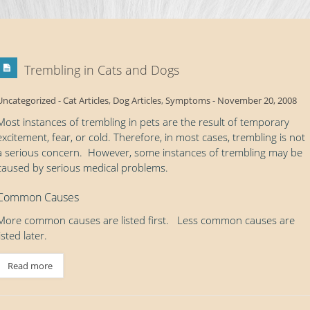
Trembling in Cats and Dogs
Uncategorized
-
Cat Articles
,
Dog Articles
,
Symptoms
-
November 20, 2008
Most instances of trembling in pets are the result of temporary
excitement, fear, or cold. Therefore, in most cases, trembling is not
a serious concern. However, some instances of trembling may be
caused by serious medical problems.
Common Causes
More common causes are listed first. Less common causes are
listed later.
Read more